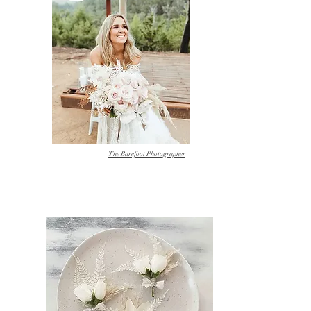
The Barefoot Photographer