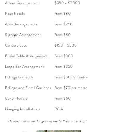
Arbour Arrangement
$350 - $2000
Rose Petals
from $80
Aisle Arrangements
from $250
Signage Arrangement
from $80
Centerpieces
$150 - $300
Bridal Table Arrangement
from $300
Large Bar Arrangement
from $250
Foliage Garlands
from $50 per metre
Foliage and Floral Garlands
from $70 per metre
Cake Flowers
from $60
Hanging Installations
POA
Delivery and set up charges may apply. Prices exclude gst