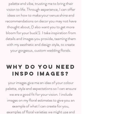
palette and vibe, trusting me to bring their
vision to life. Through experience, I can offer
ideas on how to make your venue shine and
recommendations on decor you may not have
thought about, (I also want you to get more
bloom for your buck!). I take inspiration from
details and images you provide, teaming them
with my aesthetic and design style, to create
your gorgeous, custom wedding florals.
WHY DO YOU NEED
INSPO IMAGES?
your images give me an idea of your colour
palette, style and expectations so I can ensure
we are a good fit for your vision. I include
images on my floral estimates to give you an
example of what I can create for you,
examples of floral varieties we might use and