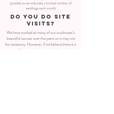
possible as we only take a limited number of
weddings each month
do you do site
visits?
We have worked at many of our southwest’s
beautiful venues over the years so it may not
be necessary. However, if we believe there is a
reason for a site visit ie: a private location or
logistically challenging, then we will visit the
site either with you or on our own.
what happens on
the day?
It’s a big day for us floral designers but in
short… Bouquets/buttonholes will be dropped
to the bride/groom’s location in the morning.
From there the team travels to the ceremony
and reception venues to start setting up all