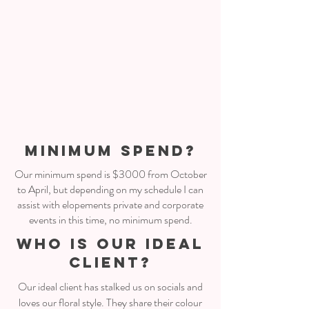
MINIMUM SPEND?
Our minimum spend is $3000 from October
to April, but depending on my schedule I can
assist with elopements private and corporate
events in this time, no minimum spend.
WHO IS OUR IDEAL
CLIENT?
Our ideal client has stalked us on socials and
loves our floral style. They share their colour