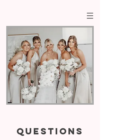
QUESTIONS