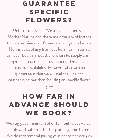
GUARANTEE
SPECIFIC
FLOWERS?
Unfortunately not. We are at the mercy of
Mother Nature and there are a variety of factors
that determine what flowers we can get and when.
No varieties of any fresh cut botanical materials
can ever be guaranteed, there can be supply chain
rejections, quarantine restrictions, demand and
seasonal availability. However what we can
guarantee is that we will nail the vibe and
aesthetic, rather than focusing on specific flower
types.
how far in
advance should
we book?
We suggest a minimum of 6-12 months but we can
easily work within a shorter planning time frame.
We do recommend paying your deposit as early as