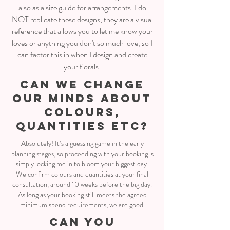
also as a size guide for arrangements. I do
NOT replicate these designs, they are a visual
reference that allows you to let me know your
loves or anything you don't so much love, so I
can factor this in when I design and create
your florals.
CAN WE CHANGE
OUR MINDS ABOUT
COLOURS,
QUANTITIES ETC?
Absolutely! It’s a guessing game in the early
planning stages, so proceeding with your booking is
simply locking me in to bloom your biggest day.
We confirm colours and quantities at your final
consultation, around 10 weeks before the big day.
As long as your booking still meets the agreed
minimum spend requirements, we are good.
CAN YOU