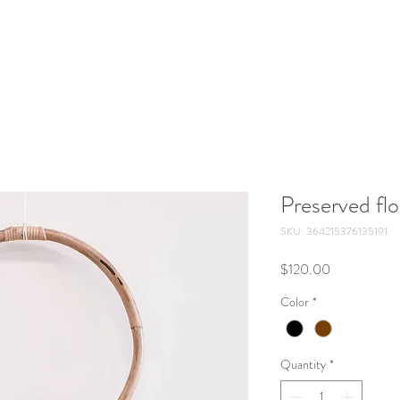
Preserved flo
SKU: 364215376135191
Price
$120.00
Color
*
Quantity
*