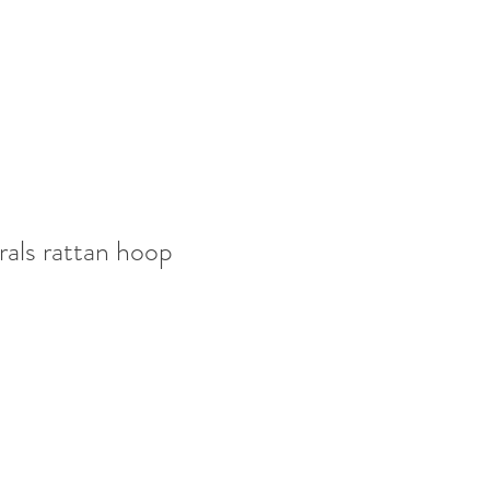
rals rattan hoop