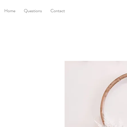
Home
Questions
Contact