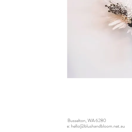
Busselton, WA 6280
e:
hello@blushandbloom.net.au